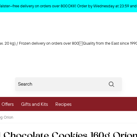
Product deleted from the cart
Falster—free delivery on orders over 800 DKK! Order by Wednesday at 23:59 and y
x. 20 kg) / Frozen delivery on orders over 800
Quality from the East since 199
Søg
Offers
Gifts and Kits
Recipes
g Orion
vegetables
 Chocolate Cookies 160g Orio
 and Vegetables