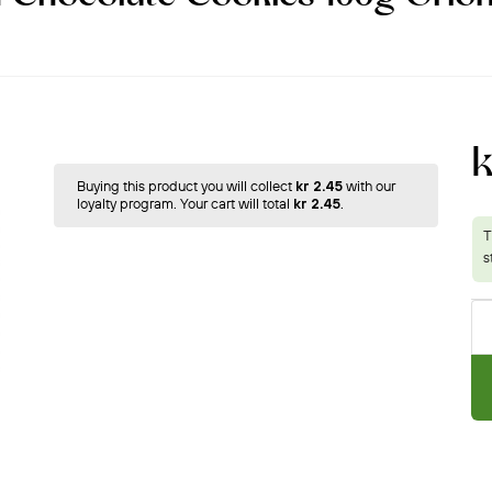
k
Buying this product you will collect
kr 2.45
with our
loyalty program. Your cart will total
kr 2.45
.