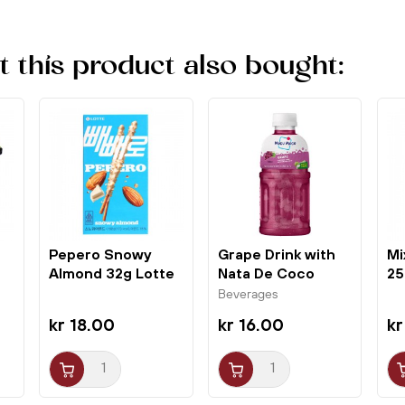
this product also bought:
Pepero Snowy
Grape Drink with
Mi
Almond 32g Lotte
Nata De Coco
25
320ml Mogu Mogu
Ho
Beverages
kr 18.00
kr 16.00
kr