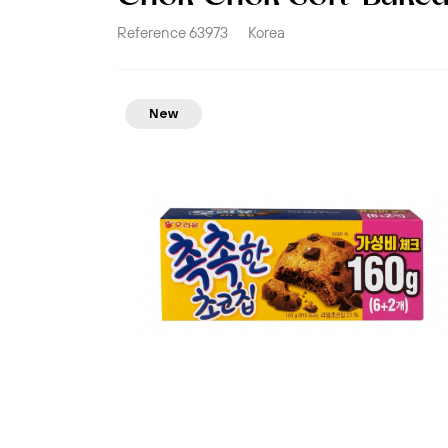
Reference
63973
Korea
New