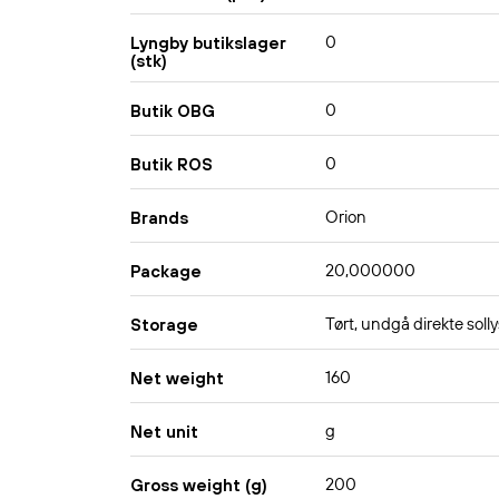
0
Lyngby butikslager
(stk)
0
Butik OBG
0
Butik ROS
Orion
Brands
20,000000
Package
Tørt, undgå direkte solly
Storage
160
Net weight
g
Net unit
200
Gross weight (g)