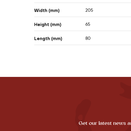
205
Width (mm)
65
Height (mm)
80
Length (mm)
Get our latest news a