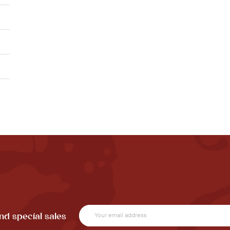
nd special sales