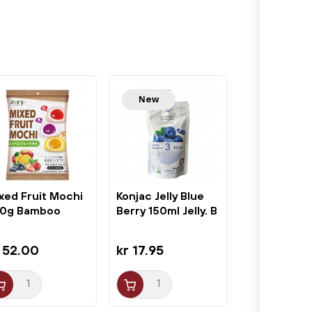
New
xed Fruit Mochi
Konjac Jelly Blue
0g Bamboo
Berry 150ml Jelly. B
use
 52.00
kr 17.95