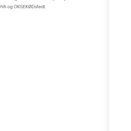
YA og OKSEKØDsfedt.