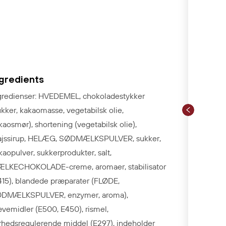
ngredients
gredienser: HVEDEMEL, chokoladestykker
ukker, kakaomasse, vegetabilsk olie,
kaosmør), shortening (vegetabilsk olie),
jssirup, HELÆG, SØDMÆLKSPULVER, sukker,
kaopulver, sukkerprodukter, salt,
LKECHOKOLADE-creme, aromaer, stabilisator
415), blandede præparater (FLØDE,
DMÆLKSPULVER, enzymer, aroma),
vemidler (E500, E450), rismel,
rhedsregulerende middel (E297), indeholder