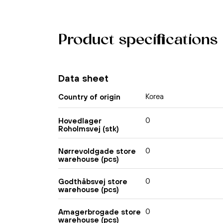
Product specifications
Data sheet
Korea
Country of origin
0
Hovedlager
Roholmsvej (stk)
0
Nørrevoldgade store
warehouse (pcs)
0
Godthåbsvej store
warehouse (pcs)
0
Amagerbrogade store
warehouse (pcs)