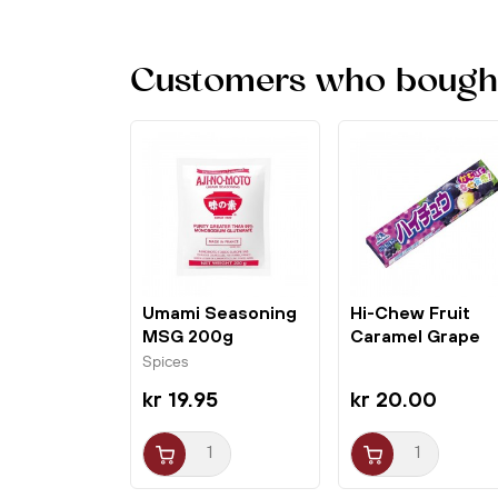
Customers who bought 
Umami Seasoning
Hi-Chew Fruit
MSG 200g
Caramel Grape
Ajinomoto
55,2g Morinaga
Spices
kr 19.95
kr 20.00