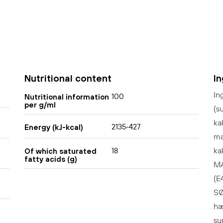
Nutritional content
I
In
100
Nutritional information
per g/ml
(s
ka
2135-427
Energy (kJ-kcal)
ma
ka
18
Of which saturated
fatty acids (g)
MÆ
(E
SØ
hæ
su