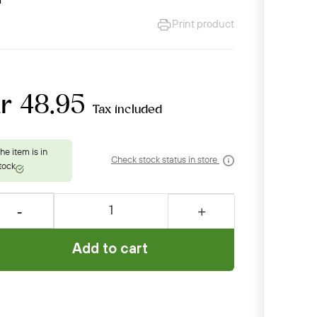
Print product
r 48.95
Tax included
Check stock status in store
Add to cart