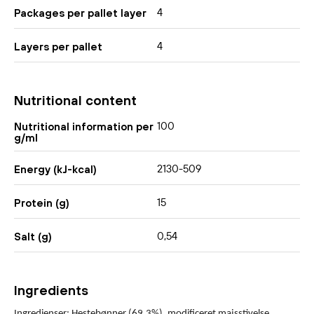
4
Packages per pallet layer
4
Layers per pallet
Nutritional content
100
Nutritional information per
g/ml
2130-509
Energy (kJ-kcal)
15
Protein (g)
0,54
Salt (g)
Ingredients
Ingredienser: Hestebønner (69,3%), modificeret majsstivelse,