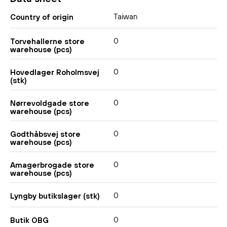
Taiwan
Country of origin
0
Torvehallerne store
warehouse (pcs)
0
Hovedlager Roholmsvej
(stk)
0
Nørrevoldgade store
warehouse (pcs)
0
Godthåbsvej store
warehouse (pcs)
0
Amagerbrogade store
warehouse (pcs)
0
Lyngby butikslager (stk)
0
Butik OBG