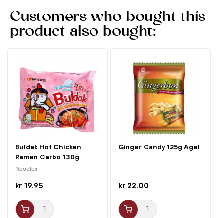
egg yolk meets crispy broad beans – perfect for any
Customers who bought this
occasion!
product also bought:
Buldak Hot Chicken
Ginger Candy 125g Agel
Ramen Carbo 130g
Samyang
Noodles
kr 19.95
kr 22.00