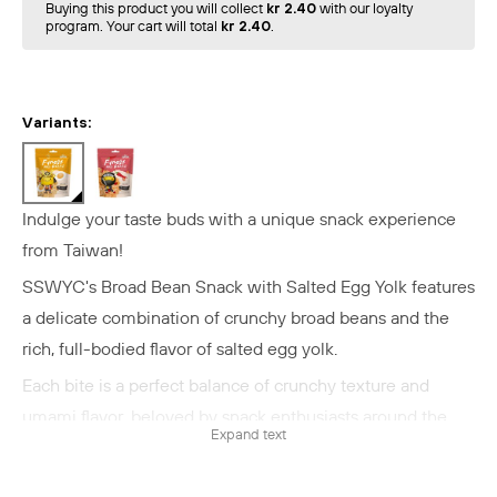
Buying this product you will collect
kr 2.40
with our loyalty
program. Your cart will total
kr 2.40
.
Variants:
Indulge your taste buds with a unique snack experience
from Taiwan!
SSWYC's Broad Bean Snack with Salted Egg Yolk features
a delicate combination of crunchy broad beans and the
rich, full-bodied flavor of salted egg yolk.
Each bite is a perfect balance of crunchy texture and
umami flavor, beloved by snack enthusiasts around the
Expand text
world.
Experience an authentic Taiwanese snack where salted