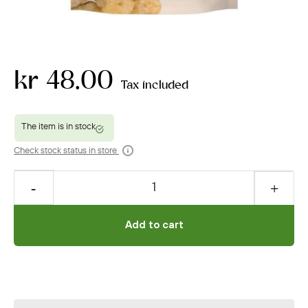
kr 48.00
Tax included
Check stock status in store
Add to cart