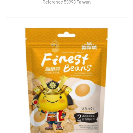
Reference
53993
Taiwan