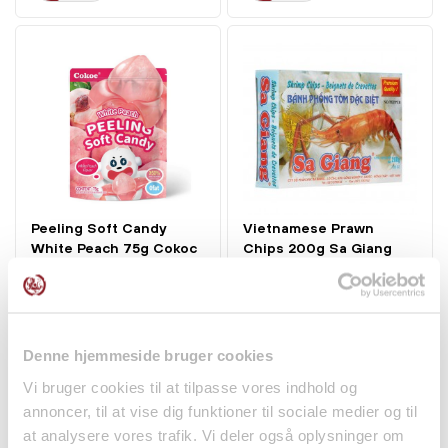
Peeling Soft Candy
Vietnamese Prawn
White Peach 75g Cokoc
Chips 200g Sa Giang
kr 16.00
kr 15.00
Denne hjemmeside bruger cookies
Vi bruger cookies til at tilpasse vores indhold og
annoncer, til at vise dig funktioner til sociale medier og til
at analysere vores trafik. Vi deler også oplysninger om