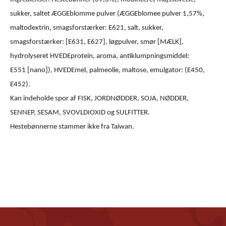
sukker, saltet ÆGGEblomme pulver (ÆGGEblomee pulver 1,57%,
maltodextrin, smagsforstærker: E621, salt, sukker,
smagsforstærker: [E631, E627], løgpulver, smør [MÆLK],
hydrolyseret HVEDEprotein, aroma, antiklumpningsmiddel:
E551 [nano]), HVEDEmel, palmeolie, maltose, emulgator: (E450,
E452).
Kan indeholde spor af FISK, JORDNØDDER, SOJA, NØDDER,
SENNEP, SESAM, SVOVLDIOXID og SULFITTER.
Hestebønnerne stammer ikke fra Taiwan.