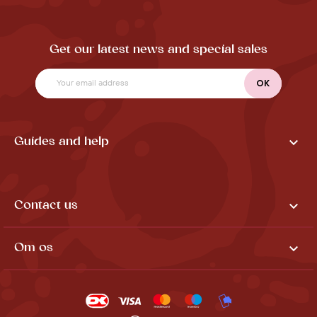
Get our latest news and special sales

Guides and help

Contact us

Om os