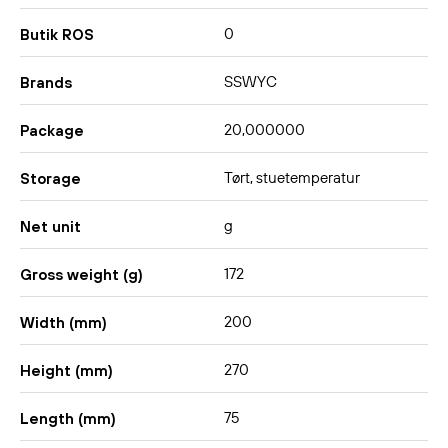
0
Butik ROS
SSWYC
Brands
20,000000
Package
Tørt, stuetemperatur
Storage
g
Net unit
172
Gross weight (g)
200
Width (mm)
270
Height (mm)
75
Length (mm)