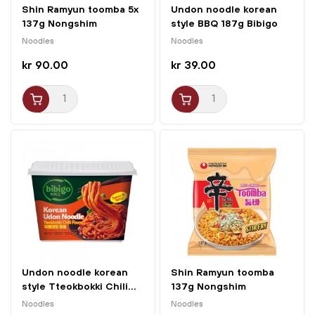
Shin Ramyun toomba 5x
Undon noodle korean
137g Nongshim
style BBQ 187g Bibigo
Noodles
Noodles
kr 90.00
kr 39.00
Undon noodle korean
Shin Ramyun toomba
style Tteokbokki Chili...
137g Nongshim
Noodles
Noodles