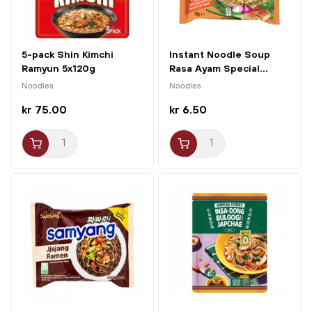
5-pack Shin Kimchi
Instant Noodle Soup
Ramyun 5x120g
Rasa Ayam Special...
Nongshim
Noodles
Noodles
kr 75.00
kr 6.50