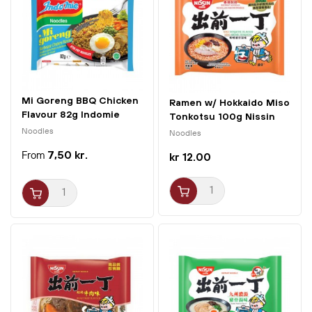
Mi Goreng BBQ Chicken
Ramen w/ Hokkaido Miso
Flavour 82g Indomie
Tonkotsu 100g Nissin
Noodles
Noodles
7,50 kr.
kr 12.00