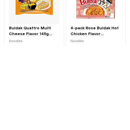
Buldak Quattro Multi
4-pack Rose Buldak Hot
Cheese Flavor 145g...
Chicken Flavor...
Noodles
Noodles
kr 25.00
kr 95.00
New