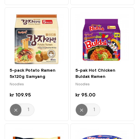
5-pack Potato Ramen
5-pak Hot Chicken
5x120g Samyang
Buldak Ramen
Habanero...
Noodles
Noodles
kr 109.95
kr 95.00