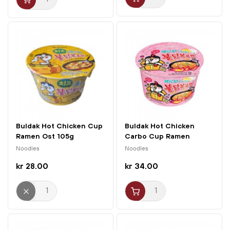
Buldak Hot Chicken Cup
Buldak Hot Chicken
Ramen Ost 105g
Carbo Cup Ramen
Samyang
105g...
Noodles
Noodles
kr 28.00
kr 34.00