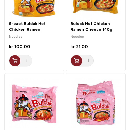
5-pack Buldak Hot
Buldak Hot Chicken
Chicken Ramen
Ramen Cheese 140g
Cheese...
Samyang
Noodles
Noodles
kr 100.00
kr 21.00