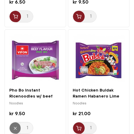
kr 6.50
kr 9.50
Pho Bo Instant
Hot Chicken Buldak
Ricenoodles w/ beef
Ramen Habanero Lime
60g Vifon
135g...
Noodles
Noodles
kr 9.50
kr 21.00