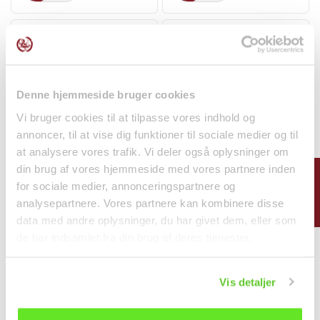
Denne hjemmeside bruger cookies
Vi bruger cookies til at tilpasse vores indhold og
annoncer, til at vise dig funktioner til sociale medier og til
at analysere vores trafik. Vi deler også oplysninger om
5-pack Neoguri Seafood
Hot & Sour Instant
din brug af vores hjemmeside med vores partnere inden
FILTER
& Spicy Ramyun...
Vermicelli Bowl 130g L....
for sociale medier, annonceringspartnere og
Noodles
Noodles
analysepartnere. Vores partnere kan kombinere disse
kr 75.00
kr 20.00
data med andre oplysninger, du har givet dem, eller som
de har indsamlet fra din brug af deres tjenester.
Vis detaljer