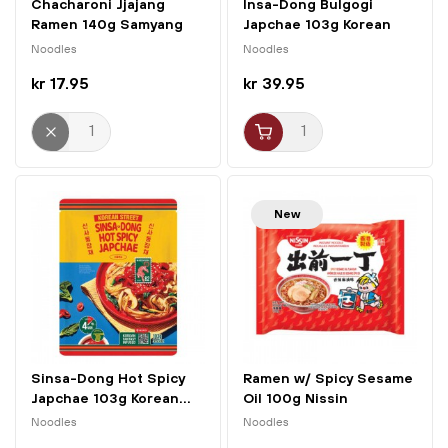
Chacharoni Jjajang
Insa-Dong Bulgogi
Ramen 140g Samyang
Japchae 103g Korean
Street
Noodles
Noodles
kr 17.95
kr 39.95
New
Sinsa-Dong Hot Spicy
Ramen w/ Spicy Sesame
Japchae 103g Korean...
Oil 100g Nissin
Noodles
Noodles