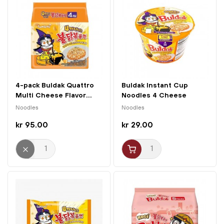
4-pack Buldak Quattro
Buldak Instant Cup
Multi Cheese Flavor...
Noodles 4 Cheese
110g...
Noodles
Noodles
kr 95.00
kr 29.00