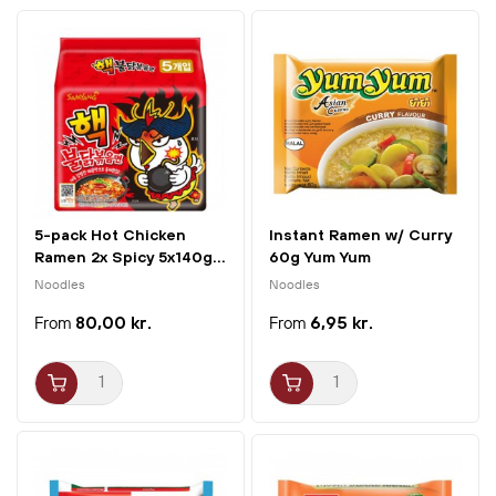
5-pack Hot Chicken
Instant Ramen w/ Curry
Ramen 2x Spicy 5x140g...
60g Yum Yum
Noodles
Noodles
80,00 kr.
6,95 kr.