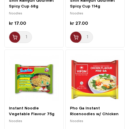
Shin Ramyun Gourmet
Shin Ramyun Gourmet
Spicy Cup 68g
Spicy Cup 114g
Nongshim
Nongshim
Noodles
Noodles
kr 17.00
kr 27.00
Instant Noodle
Pho Ga Instant
Vegetable Flavour 75g
Ricenoodles w/ Chicken
Indomie
60g...
Noodles
Noodles