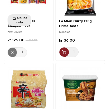
Online
Samyang Buldak
La Mian Curry 178g
only
Sampler Pack
Prima taste
Front page
Noodles
kr 125.00
kr 36.00
kr 138.75