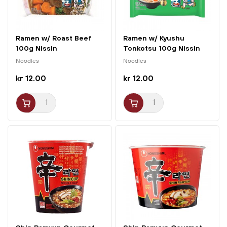
Ramen w/ Roast Beef
Ramen w/ Kyushu
100g Nissin
Tonkotsu 100g Nissin
Noodles
Noodles
kr 12.00
kr 12.00