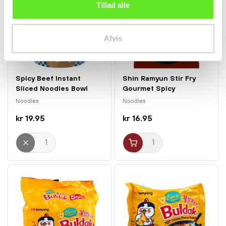
Tillad alle
Afvis
Spicy Beef Instant
Shin Ramyun Stir Fry
Sliced Noodles Bowl
Gourmet Spicy
130g...
Noodles...
Noodles
Noodles
kr 19.95
kr 16.95