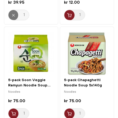
kr 39.95
kr 12.00
5-pack Soon Veggie
5-pack Chapaghetti
Ramyun Noodle Soup...
Noodle Soup 5x140g
Nongshim
Noodles
Noodles
kr 75.00
kr 75.00