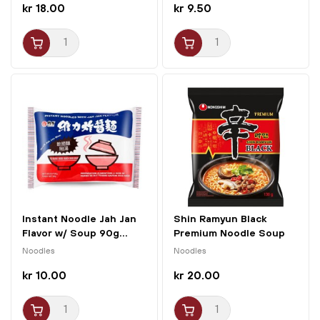
kr 18.00
kr 9.50
Instant Noodle Jah Jan
Shin Ramyun Black
Flavor w/ Soup 90g...
Premium Noodle Soup
130g...
Noodles
Noodles
kr 10.00
kr 20.00