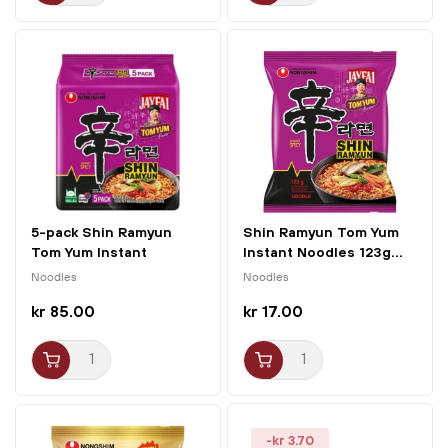
5-pack Shin Ramyun
Shin Ramyun Tom Yum
Tom Yum Instant
Instant Noodles 123g...
Noodles...
Noodles
Noodles
kr 85.00
kr 17.00
-kr 3.70