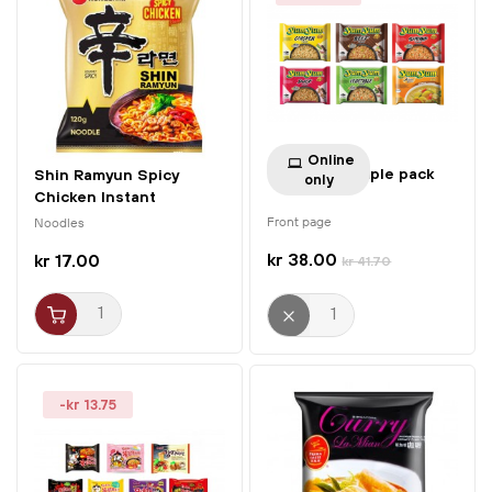
Online
Yum Yum Sample pack
Shin Ramyun Spicy
only
Chicken Instant
Noodles...
Front page
Noodles
kr 38.00
kr 17.00
kr 41.70
-kr 13.75