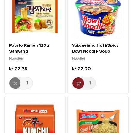
Potato Ramen 120g
Yukgaejang Hot&Spicy
Samyang
Bowl Noodle Soup
100g...
Noodles
Noodles
kr 22.95
kr 22.00