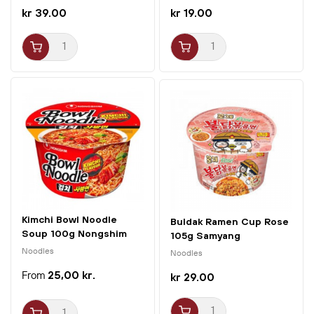
kr 39.00
kr 19.00
Kimchi Bowl Noodle
Buldak Ramen Cup Rose
Soup 100g Nongshim
105g Samyang
Noodles
Noodles
25,00 kr.
kr 29.00