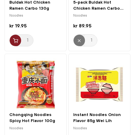
Buldak Hot Chicken
5-pack Buldak Hot
Ramen Carbo 130g
Chicken Ramen Carbo...
Samyang
Noodles
Noodles
kr 19.95
kr 89.95
Chongqing Noodles
Instant Noodles Onion
Spicy Hot Flavor 100g
Flavor 85g Wei Lih
A'Kuan
Noodles
Noodles