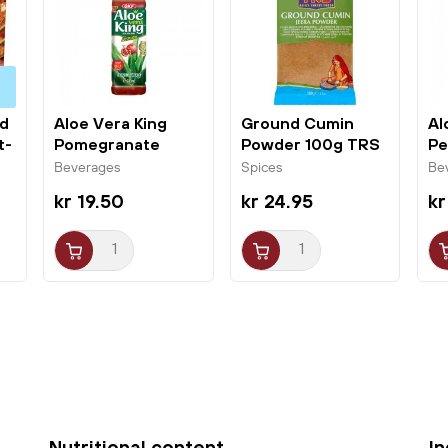
perfect for those who want to explore Asian flavor
nuances.
ed
Aloe Vera King
Ground Cumin
Al
t-
Pomegranate
Powder 100g TRS
Pe
500ml OKF
Beverages
Spices
Be
kr 19.50
kr 24.95
kr
Nutritional content
I