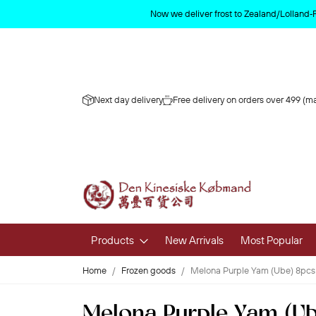
Now we deliver frost to Zealand/Lolland‑
Next day delivery
Free delivery on orders over 499 (ma
Products
New Arrivals
Most Popular
Home
Frozen goods
Melona Purple Yam (Ube) 8pcs
Fruits & 
Melona Purple Yam (Ub
Fresh Fruit