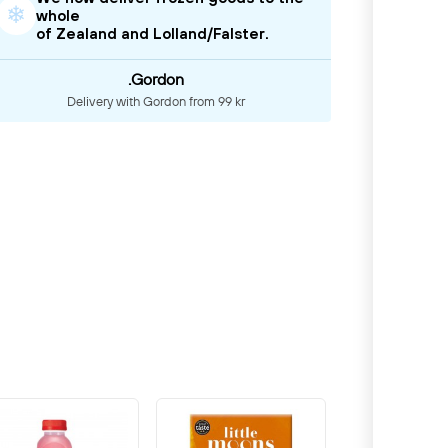
❄
whole
of Zealand and Lolland/Falster.
.Gordon
Delivery with Gordon from 99 kr