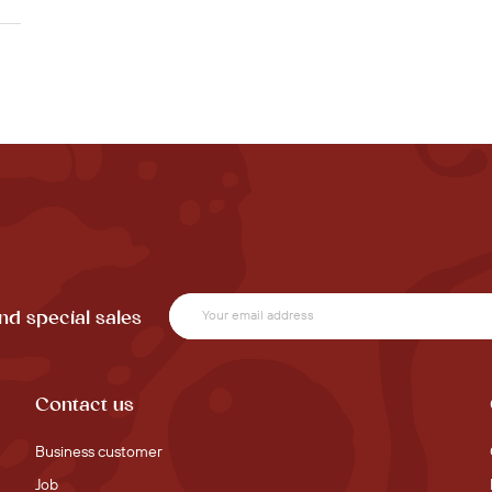
nd special sales
Contact us
Business customer
Job