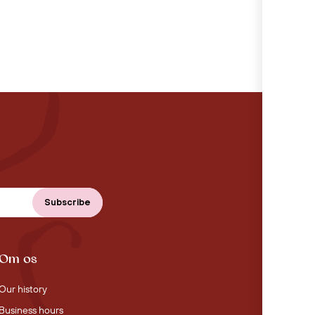
Om os
Our history
Business hours