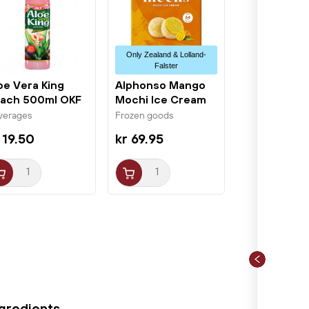
Only Zealand & Lolland-
Falster
oe Vera King
Alphonso Mango
ach 500ml OKF
Mochi Ice Cream
6x32g Little...
verages
Frozen goods
 19.50
kr 69.95
ngredients