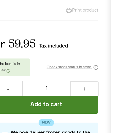
Print product
r 59.95
Tax included
Check stock status in store
Add to cart
NEW
We now deliver frozen goods to the