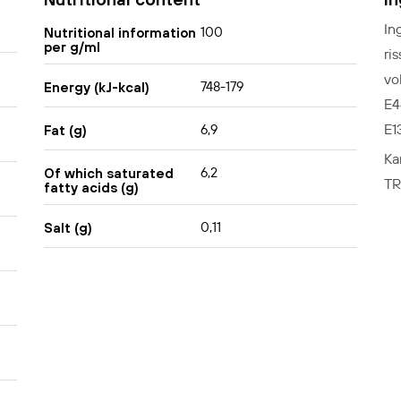
In
100
Nutritional information
per g/ml
ri
vo
748-179
Energy (kJ-kcal)
E4
E1
6,9
Fat (g)
Ka
6,2
Of which saturated
TR
fatty acids (g)
0,11
Salt (g)