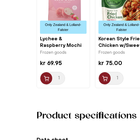
Only Zealand & Lolland-
Only Zealand & Lolland-
Falster
Falster
Lychee &
Korean Style Fri
Raspberry Mochi
Chicken w/Swee
Ice Cream 6x32g...
Spicy...
Frozen goods
Frozen goods
kr 69.95
kr 75.00
Product specifications
Data sheet