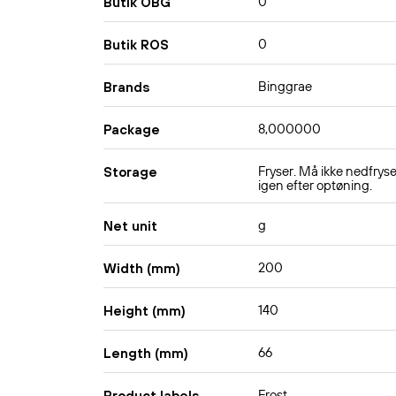
0
Butik OBG
0
Butik ROS
Binggrae
Brands
8,000000
Package
Fryser. Må ikke nedfrys
Storage
igen efter optøning.
g
Net unit
200
Width (mm)
140
Height (mm)
66
Length (mm)
Frost
Product labels