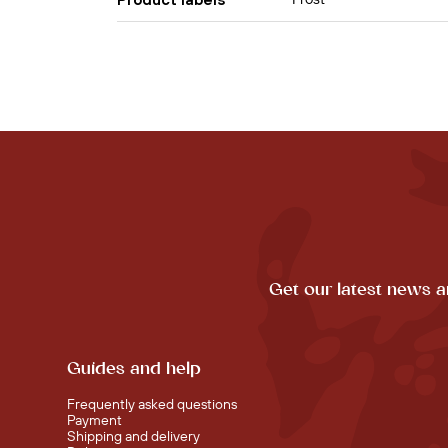
Get our latest news a
Guides and help
Frequently asked questions
Payment
Shipping and delivery