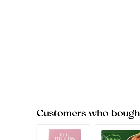
Customers who bought 