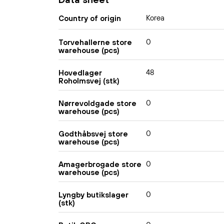
Korea
Country of origin
0
Torvehallerne store
warehouse (pcs)
48
Hovedlager
Roholmsvej (stk)
0
Nørrevoldgade store
warehouse (pcs)
0
Godthåbsvej store
warehouse (pcs)
0
Amagerbrogade store
warehouse (pcs)
0
Lyngby butikslager
(stk)