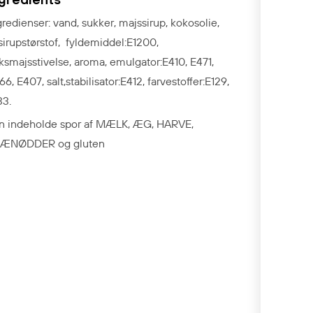
gredienser: vand, sukker, majssirup, kokosolie,
ssirupstørstof, fyldemiddel:E1200,
ksmajsstivelse, aroma, emulgator:E410, E471,
66, E407, salt,stabilisator:E412, farvestoffer:E129,
33.
n indeholde spor af MÆLK, ÆG, HARVE,
ÆNØDDER og gluten