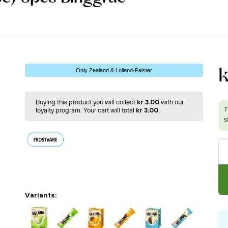
k
Only Zealand & Lolland-Falster
Buying this product you will collect
kr 3.00
with our
loyalty program. Your cart will total
kr 3.00
.
Variants: