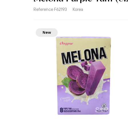
Reference
F62193
Korea
New