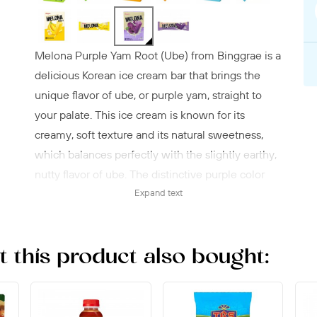
Melona Purple Yam Root (Ube) from Binggrae is a
delicious Korean ice cream bar that brings the
unique flavor of ube, or purple yam, straight to
your palate. This ice cream is known for its
creamy, soft texture and its natural sweetness,
which balances perfectly with the slightly earthy,
nutty flavor of ube. The distinctive purple color
not only makes it beautiful to look at, but also an
Expand text
exciting choice for both children and adults. The
Melona ice cream is ideal as a refreshing snack
this product also bought:
on hot days or as an exotic dessert that stands out
from traditional ice cream bars. With this variant,
Binggrae has created an authentic taste
experience that is popular around the world and