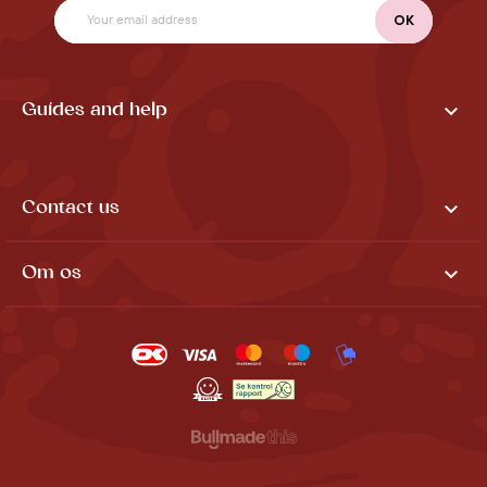

Guides and help

Contact us

Om os