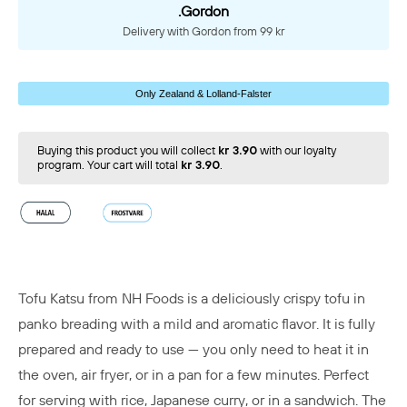
.Gordon
Delivery with Gordon from 99 kr
Only Zealand & Lolland-Falster
Buying this product you will collect
kr 3.90
with our loyalty
program. Your cart will total
kr 3.90
.
Tofu Katsu from NH Foods is a deliciously crispy tofu in
panko breading with a mild and aromatic flavor. It is fully
prepared and ready to use — you only need to heat it in
the oven, air fryer, or in a pan for a few minutes. Perfect
for serving with rice, Japanese curry, or in a sandwich. The