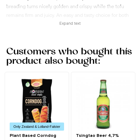
breading turns nicely golden and crispy while the tofu
remains firm and juicy. An easy and tasty choice for both
everyday meals and Japanese-inspired dishes.
Expand text
Customers who bought this
product also bought:
Only Zealand & Lolland-Falster
Plant Based Corndog
Tsingtao Beer 4,7%