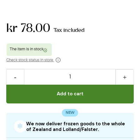
kr 78.00
Tax included
Check stock status in store
Add to cart
NEW
We now deliver frozen goods to the whole
❄
of Zealand and Lolland/Falster.