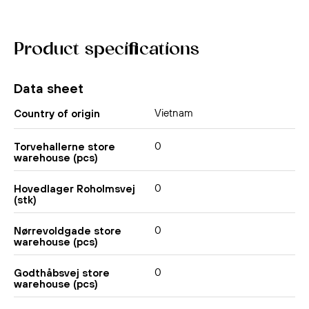
Product specifications
Data sheet
Vietnam
Country of origin
0
Torvehallerne store
warehouse (pcs)
0
Hovedlager Roholmsvej
(stk)
0
Nørrevoldgade store
warehouse (pcs)
0
Godthåbsvej store
warehouse (pcs)