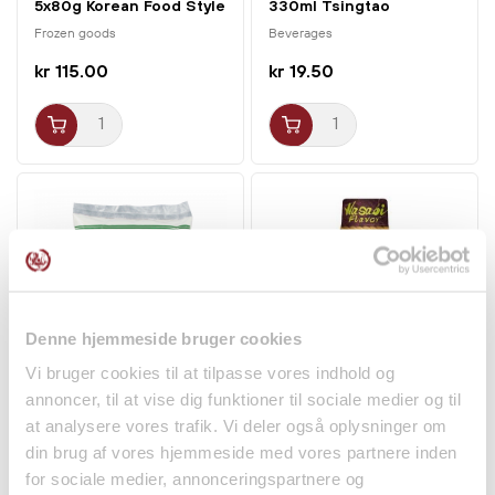
5x80g Korean Food Style
330ml Tsingtao
Frozen goods
Beverages
kr 115.00
kr 19.50
Denne hjemmeside bruger cookies
Vi bruger cookies til at tilpasse vores indhold og
Glutinous Rice Flour
Yakiniku BBQ Sauce
annoncer, til at vise dig funktioner til sociale medier og til
400g Cock Brand
Wasabi Flavor 180g
at analysere vores trafik. Vi deler også oplysninger om
Daisho
Dry goods
Spices
din brug af vores hjemmeside med vores partnere inden
for sociale medier, annonceringspartnere og
kr 19.00
kr 34.50