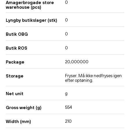
0
Amagerbrogade store
warehouse (pcs)
0
Lyngby butikslager (stk)
0
Butik OBG
0
Butik ROS
20,000000
Package
Fryser. Må ikke nedfryses igen
Storage
efter optøning.
g
Net unit
554
Gross weight (g)
210
Width (mm)