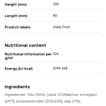
290
Height (mm)
40
Length (mm)
Halal, Frost
Product labels
Nutritional content
100
Nutritional information per
g/ml
1099-264
Energy (kJ-kcal)
Ingredients
Ingredienser: Tofu (56%), (vand, SOJAbønner, emulgator
(E471), konsistensmidler (E516,E511), rasp (17%),