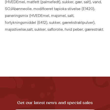
(HVEDEmel, matfett (palmefedt), sukker, gær, salt), vand,
SOJAbønneolie, modificeret tapioka stivelse (E1420),
paneringsmix (HVEDEmel, majsmel, salt,
fortykningsmiddel (E412), sukker, gærekstraktpulver),
majsstivelse,salt, sukker, saflorolie, hvid peber, gærestrakt.
Get our latest news and special sales