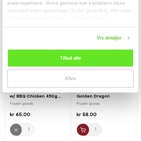
analysepartnere. Vores partnere kan kombinere disse
data med andre oplysninger, du har givet dem, eller som
de har indsamlet fra din brug af deres tjenester.
Vis detaljer
Tillad alle
Afvis
Only Zealand & Lolland-Falster
Only Zealand & Lolland-Falster
Korean Style Fried Rice
Mini Spring Rolls 900g
w/ BBQ Chicken 450g...
Golden Dragon
Frozen goods
Frozen goods
kr 65.00
kr 58.00