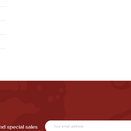
nd special sales