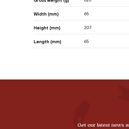
620
Gross weight (g)
65
Width (mm)
207
Height (mm)
65
Length (mm)
Get our latest news a