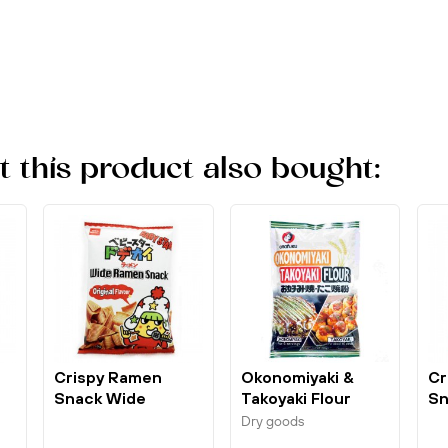
this product also bought:
d
Crispy Ramen
Okonomiyaki &
Cr
Snack Wide
Takoyaki Flour
Sn
Original 75g Baby
180g Otafuku
Ho
Dry goods
Star