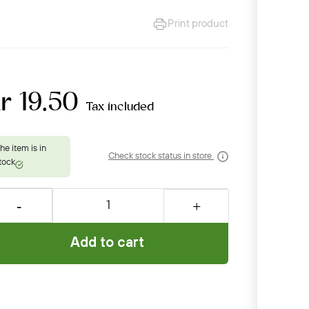
Print product
r 19.50
Tax included
Check stock status in store
Add to cart