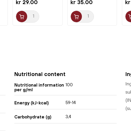
kr 29.00
kr 35.00
kr
Nutritional content
I
In
100
Nutritional information
per g/ml
su
(I
59-14
Energy (kJ-kcal)
(s
3,4
Carbohydrate (g)