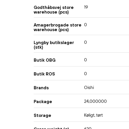
19
Godthåbsvej store
warehouse (pcs)
0
Amagerbrogade store
warehouse (pcs)
0
Lyngby butikslager
(stk)
0
Butik OBG
0
Butik ROS
Oishi
Brands
24,000000
Package
Køligt, tørt
Storage