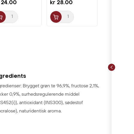
 24.00
kr 28.00
ngredients
gredienser: Brygget grøn te 96,9%, fructose 2,1%,
kker 0,9%, surhedsregulerende middel
NS452(i)), antioxidant (INS300), sødestof
ucralose), naturidentisk aroma.