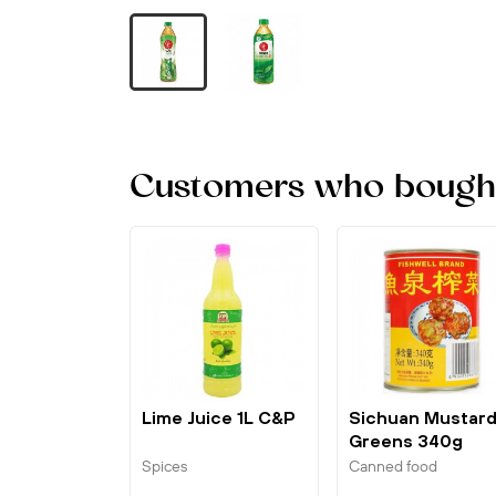
Customers who bought 
Lime Juice 1L C&P
Sichuan Mustar
Greens 340g
Fishwell
Spices
Canned food