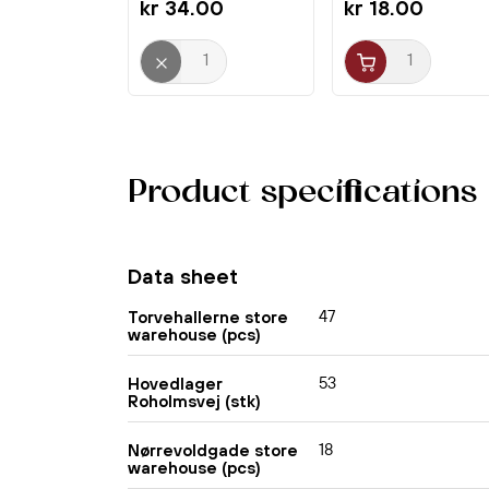
kr 34.00
kr 18.00
Product specifications
Data sheet
47
Torvehallerne store
warehouse (pcs)
53
Hovedlager
Roholmsvej (stk)
18
Nørrevoldgade store
warehouse (pcs)