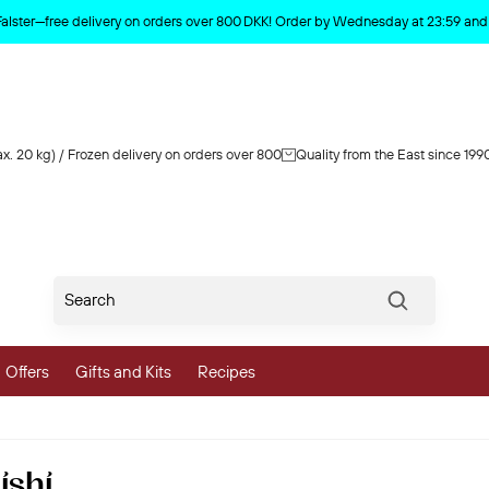
Product deleted from the cart
Falster—free delivery on orders over 800 DKK! Order by Wednesday at 23:59 and y
x. 20 kg) / Frozen delivery on orders over 800
Quality from the East since 199
Søg
Offers
Gifts and Kits
Recipes
vegetables
ishi
 and Vegetables