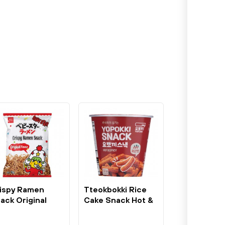
ispy Ramen
Tteokbokki Rice
ack Original
Cake Snack Hot &
somen 75g...
Spicy 50g...