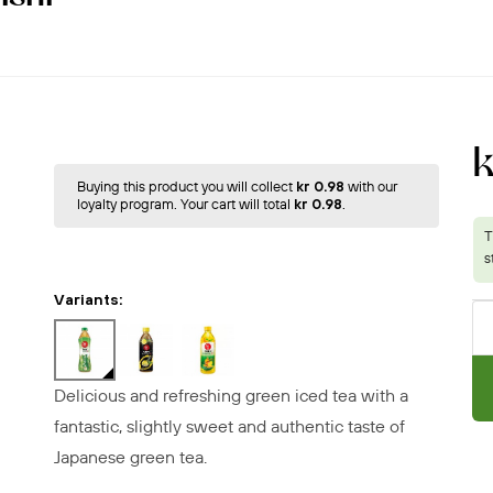
k
Buying this product you will collect
kr 0.98
with our
loyalty program. Your cart will total
kr 0.98
.
Variants:
Delicious and refreshing green iced tea with a
fantastic, slightly sweet and authentic taste of
Japanese green tea.