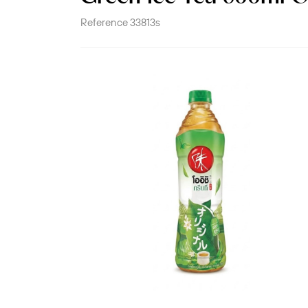
Reference
33813s