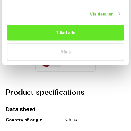
Vis detaljer
Chinese Garlic Chives
100g
Tillad alle
Fruit and Vegetables
kr 20.95
Afvis
Product specifications
Data sheet
China
Country of origin