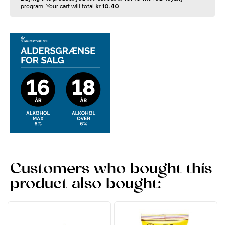
program. Your cart will total
kr 10.40
.
Customers who bought this
product also bought: