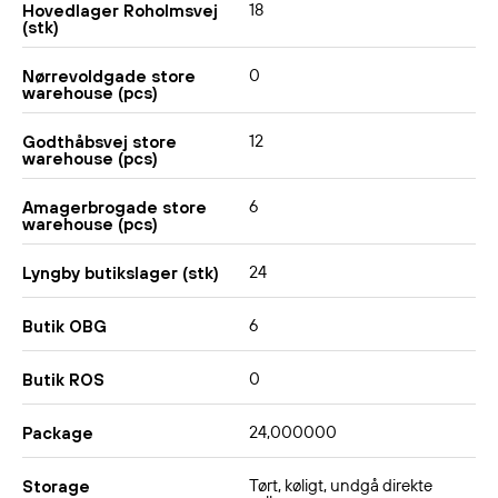
18
Hovedlager Roholmsvej
(stk)
0
Nørrevoldgade store
warehouse (pcs)
12
Godthåbsvej store
warehouse (pcs)
6
Amagerbrogade store
warehouse (pcs)
24
Lyngby butikslager (stk)
6
Butik OBG
0
Butik ROS
24,000000
Package
Tørt, køligt, undgå direkte
Storage