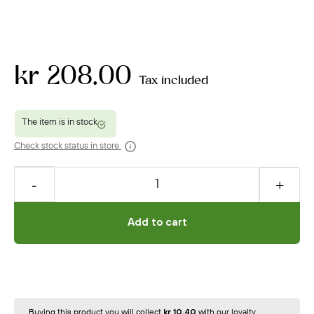
kr 208.00
Tax included
Check stock status in store
Add to cart
Buying this product you will collect
kr 10.40
with our loyalty