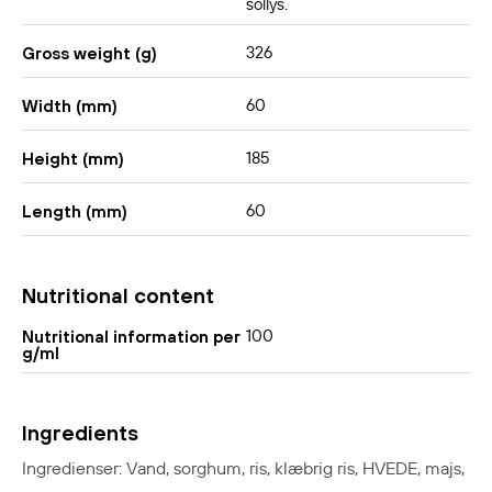
sollys.
326
Gross weight (g)
60
Width (mm)
185
Height (mm)
60
Length (mm)
Nutritional content
100
Nutritional information per
g/ml
Ingredients
Ingredienser: Vand, sorghum, ris, klæbrig ris, HVEDE, majs,