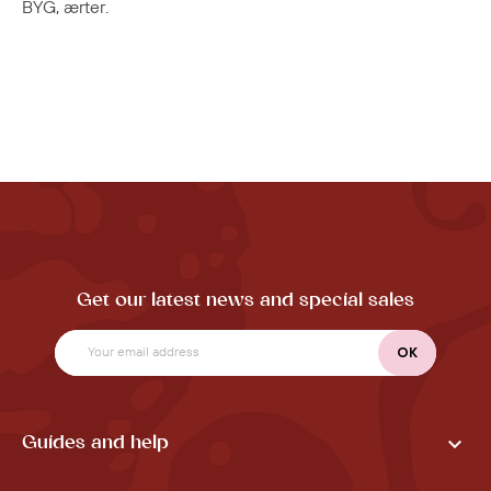
BYG, ærter.
Get our latest news and special sales

Guides and help