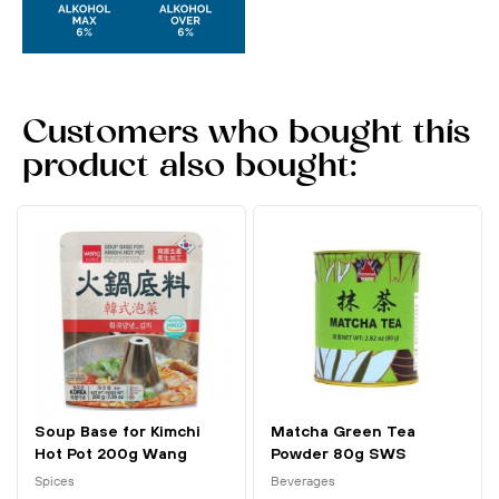
Customers who bought this
product also bought:
Soup Base for Kimchi
Matcha Green Tea
Hot Pot 200g Wang
Powder 80g SWS
Spices
Beverages