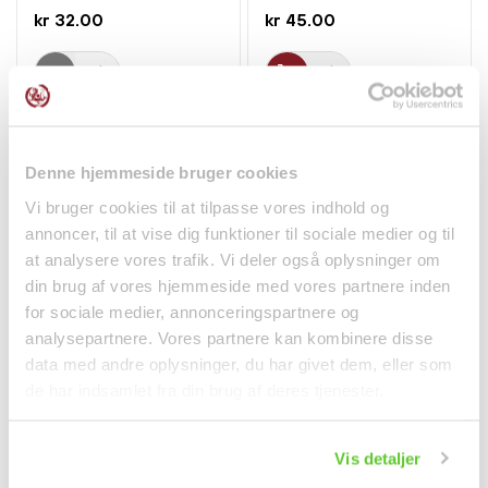
kr 32.00
kr 45.00
Denne hjemmeside bruger cookies
Vi bruger cookies til at tilpasse vores indhold og
annoncer, til at vise dig funktioner til sociale medier og til
at analysere vores trafik. Vi deler også oplysninger om
din brug af vores hjemmeside med vores partnere inden
for sociale medier, annonceringspartnere og
analysepartnere. Vores partnere kan kombinere disse
Green Ice Tea 300ml
Preserved Plums
Pokka
Assorted 200g Hop Tai
data med andre oplysninger, du har givet dem, eller som
Hong
de har indsamlet fra din brug af deres tjenester.
Beverages
kr 15.00
kr 44.95
Vis detaljer