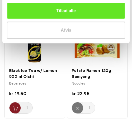
Tillad alle
Afvis
Black Ice Tea w/ Lemon
Potato Ramen 120g
500ml Oishi
Samyang
Beverages
Noodles
kr 19.50
kr 22.95