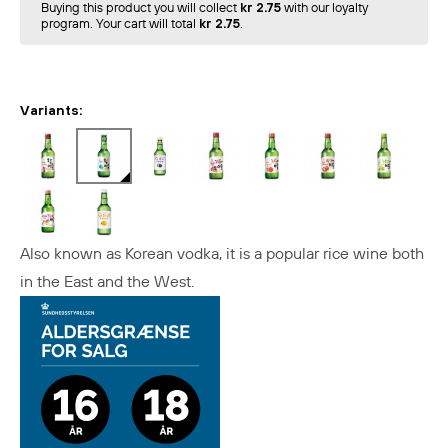
Buying this product you will collect
kr 2.75
with our loyalty
program. Your cart will total
kr 2.75
.
Variants:
Also known as Korean vodka, it is a popular rice wine both
in the East and the West.