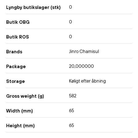
0
Lyngby butikslager (stk)
0
Butik OBG
0
Butik ROS
Jinro Chamisul
Brands
20,000000
Package
Køligt efter åbning
Storage
582
Gross weight (g)
65
Width (mm)
65
Height (mm)