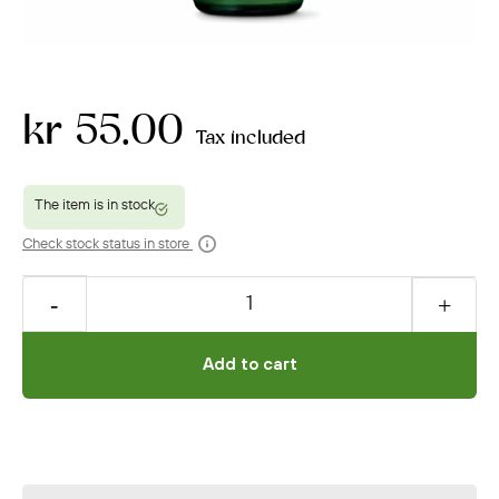
kr 55.00
Tax included
Check stock status in store
Add to cart