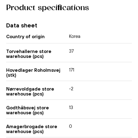
Product specifications
Data sheet
Korea
Country of origin
37
Torvehallerne store
warehouse (pcs)
171
Hovedlager Roholmsvej
(stk)
-2
Nørrevoldgade store
warehouse (pcs)
13
Godthåbsvej store
warehouse (pcs)
0
Amagerbrogade store
warehouse (pcs)