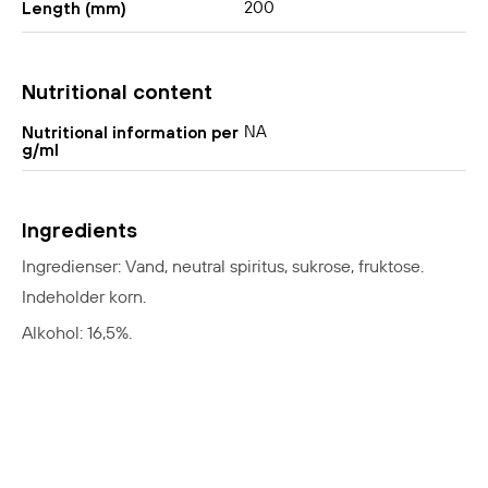
200
Length (mm)
Nutritional content
NA
Nutritional information per
g/ml
Ingredients
Ingredienser: Vand, neutral spiritus, sukrose, fruktose.
Indeholder korn.
Alkohol: 16,5%.