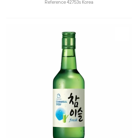
Reference
42753s
Korea