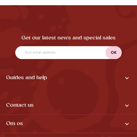
Get our latest news and special sales

Guides and help

Contact us

Om os