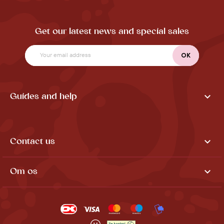
Get our latest news and special sales

Guides and help

Contact us

Om os