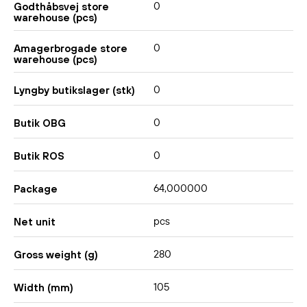
0
Godthåbsvej store
warehouse (pcs)
0
Amagerbrogade store
warehouse (pcs)
0
Lyngby butikslager (stk)
0
Butik OBG
0
Butik ROS
64,000000
Package
pcs
Net unit
280
Gross weight (g)
105
Width (mm)