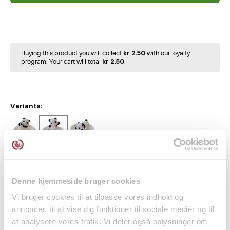
Buying this product you will collect
kr 2.50
with our loyalty
program. Your cart will total
kr 2.50
.
Variants:
Indulge your senses with this unique
Panda in a Teacup –
Soy Scented Candle
, which combines cute design with a
soothing scent of green tea.
Denne hjemmeside bruger cookies
The candle is shaped like a small cute waving panda,
Vi bruger cookies til at tilpasse vores indhold og
annoncer, til at vise dig funktioner til sociale medier og til
making it both a decorative and cozy addition to your
at analysere vores trafik. Vi deler også oplysninger om
home.