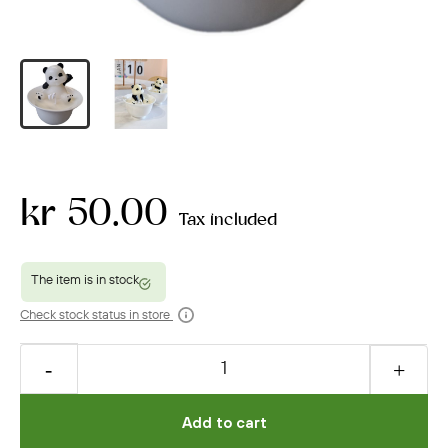
kr 50.00
Tax included
Check stock status in store
Add to cart