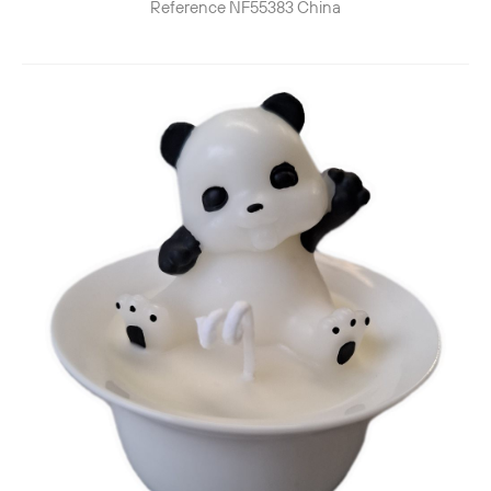
Reference
NF55383
China