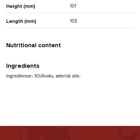
101
Height (mm)
102
Length (mm)
Nutritional content
Ingredients
Ingredienser: SOJAvoks, æterisk olie.