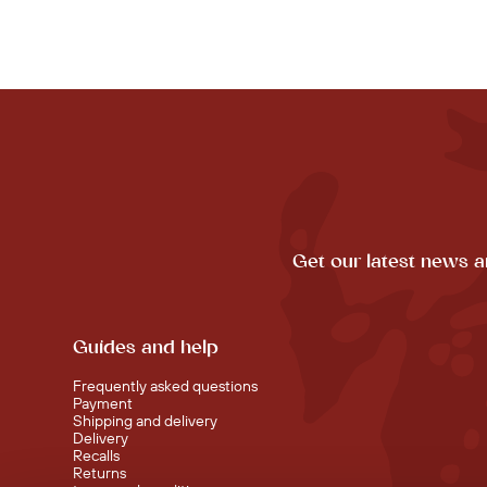
Get our latest news a
Guides and help
Frequently asked questions
Payment
Shipping and delivery
Delivery
Recalls
Returns