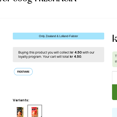
Only Zealand & Lolland-Falster
Buying this product you will collect
kr 4.50
with our
loyalty program. Your cart will total
kr 4.50
.
Variants: