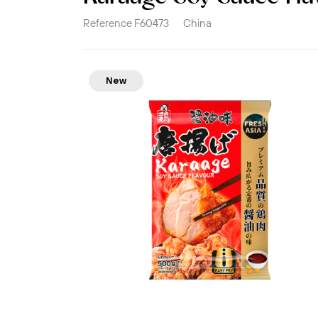
Reference
F60473
China
New