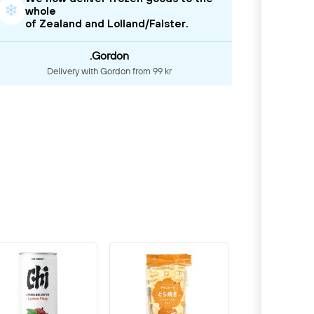
❄
whole
of Zealand and Lolland/Falster.
.Gordon
Delivery with Gordon from 99 kr