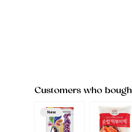
Customers who bought 
New