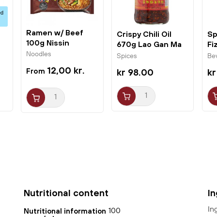
ed
Ramen w/ Beef
Crispy Chili Oil
Sp
100g Nissin
670g Lao Gan Ma
Fi
Fo
Noodles
Spices
Be
12,00 kr.
kr 98.00
kr
Nutritional content
I
In
100
Nutritional information