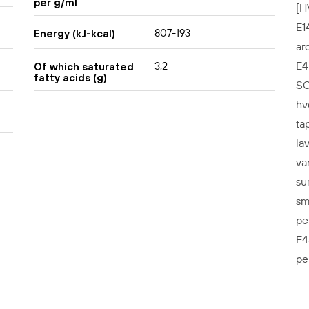
per g/ml
[H
E1
807-193
Energy (kJ-kcal)
ar
E4
3,2
Of which saturated
fatty acids (g)
SO
hv
ta
la
va
su
sm
pe
E4
pe