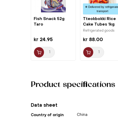
❄ Delivered by refrigerat
transport
Fish Snack 52g
Tteokbokki Rice
Taro
Cake Tubes 1kg
Jongga
Refrigerated goods
kr 24.95
kr 88.00
Product specifications
Data sheet
China
Country of origin