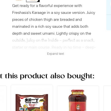
Get ready for a flavorful experience with
Freshasia's Karaage in a soy sauce version. Juicy
pieces of chicken thigh are breaded and
marinated in a rich soy sauce that adds both
depth and sweet umami. Lightly crispy on the
outside, juicy on the inside – perfect as a snack,
starter or main course. Ready in no time – deep-
fryer, pan, or oven, straight from the freezer. A
Expand text
classic with an Asian touch that hits the spot
every time.
this product also bought: