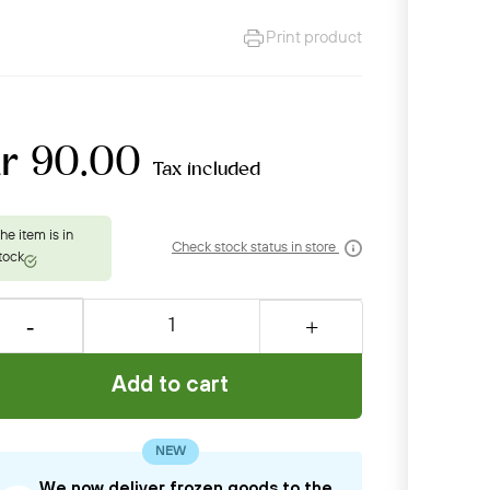
Print product
kr 90.00
Tax included
Check stock status in store
Add to cart
NEW
We now deliver frozen goods to the