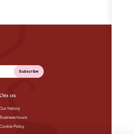
Om os
Our history
Business hours
Cookie Policy