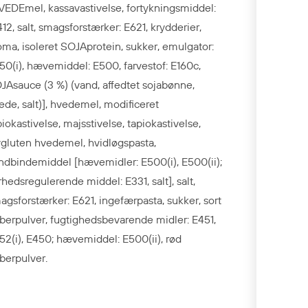
VEDEmel, kassavastivelse, fortykningsmiddel:
412, salt, smagsforstærker: E621, krydderier,
oma, isoleret SOJAprotein, sukker, emulgator:
50(i), hævemiddel: E500, farvestof: E160c,
JAsauce (3 %) (vand, affedtet sojabønne,
ede, salt)], hvedemel, modificeret
piokastivelse, majsstivelse, tapiokastivelse,
vgluten hvedemel, hvidløgspasta,
ndbindemiddel [hævemidler: E500(i), E500(ii);
rhedsregulerende middel: E331, salt], salt,
agsforstærker: E621, ingefærpasta, sukker, sort
berpulver, fugtighedsbevarende midler: E451,
52(i), E450; hævemiddel: E500(ii), rød
berpulver.