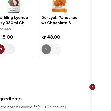
arkling Lychee
Dorayaki Pancakes
zzy 330ml Chi
w/ Chocolate &
rest
Red Bean...
verages
 15.00
kr 48.00
ngredients
gredienser: Kyllingelår (62 %), vand, dej