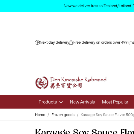
Now we deliver frost to Zealand/Lolland‑
Next day delivery
Free delivery on orders over 499 (ma
Products
New Arrivals
Most Popular
Home
Frozen goods
Karaage Soy Sauce Flavor 50
Fruits & 
Karaage Soy Sauce Fl
Fresh Fruit