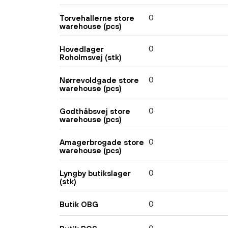
0
Torvehallerne store
warehouse (pcs)
0
Hovedlager
Roholmsvej (stk)
0
Nørrevoldgade store
warehouse (pcs)
0
Godthåbsvej store
warehouse (pcs)
0
Amagerbrogade store
warehouse (pcs)
0
Lyngby butikslager
(stk)
0
Butik OBG