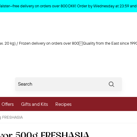
Product deleted from the cart
Falster—free delivery on orders over 800 DKK! Order by Wednesday at 23:59 and y
x. 20 kg) / Frozen delivery on orders over 800
Quality from the East since 199
Søg
Offers
Gifts and Kits
Recipes
0g FRESHASIA
vegetables
avor 500g FRESHASIA
 and Vegetables