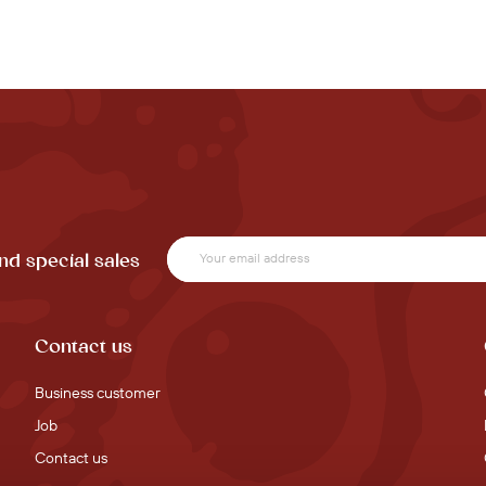
nd special sales
Contact us
Business customer
Job
Contact us