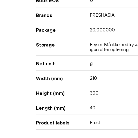
0
Butik ROS
FRESHASIA
Brands
20,000000
Package
Fryser. Må ikke nedfrys
Storage
igen efter optøning.
g
Net unit
210
Width (mm)
300
Height (mm)
40
Length (mm)
Frost
Product labels